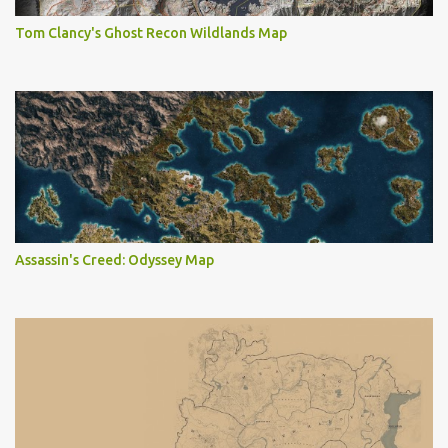
Tom Clancy's Ghost Recon Wildlands Map
Assassin's Creed: Odyssey Map