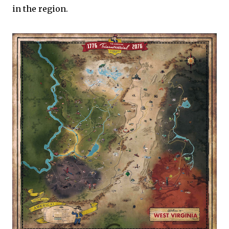
in the region.