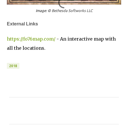
Image: ©
Bethesda Softworks LLC
External Links
https://fo76map.com/
- An interactive map with
all the locations.
2018
C
o
m