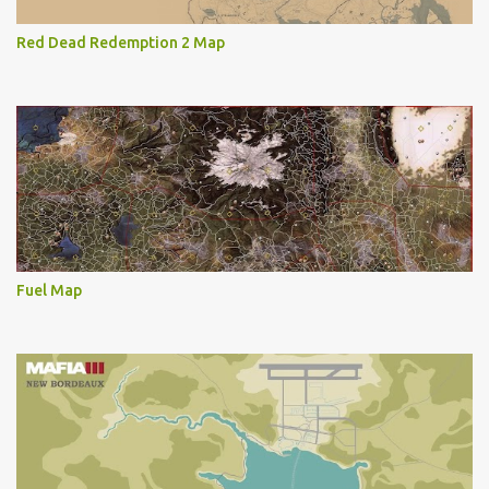
Red Dead Redemption 2 Map
Fuel Map