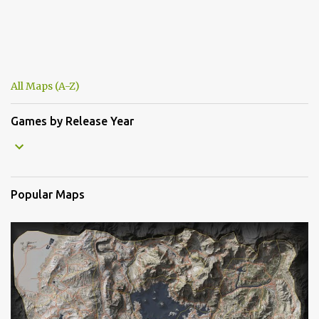
All Maps (A-Z)
Games by Release Year
Popular Maps