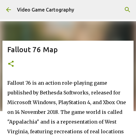
Skip to main content
Video Game Cartography
Fallout 76 Map
Fallout 76 is an action role-playing game
published by Bethesda Softworks, released for
Microsoft Windows, PlayStation 4, and Xbox One
on 14 November 2018. The game world is called
"Appalachia" and is a representation of West
Virginia, featuring recreations of real locations