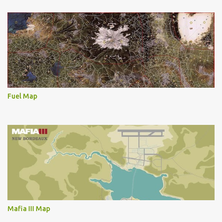
Fuel Map
Mafia III Map