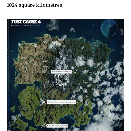
1024 square kilometres.