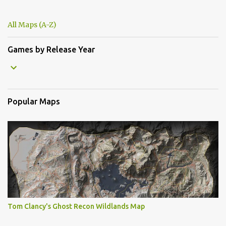
All Maps (A-Z)
Games by Release Year
Popular Maps
Tom Clancy's Ghost Recon Wildlands Map