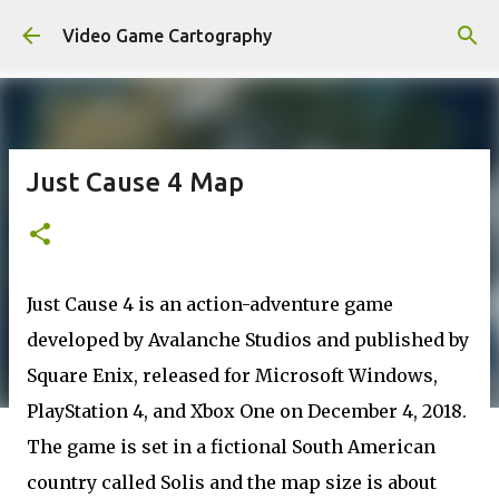
Skip to main content
Video Game Cartography
Just Cause 4 Map
Just Cause 4 is an action-adventure game
developed by Avalanche Studios and published by
Square Enix, released for Microsoft Windows,
PlayStation 4, and Xbox One on December 4, 2018.
The game is set in a fictional South American
country called Solis and the map size is about