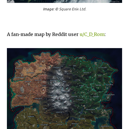
Image: ©
Square Enix Ltd.
A fan-made map by Reddit user
u/C_D_Rom
: