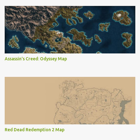
Assassin's Creed: Odyssey Map
Red Dead Redemption 2 Map