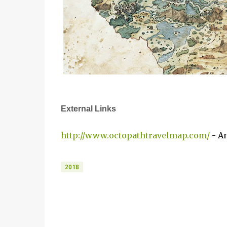
External Links
http://www.octopathtravelmap.com/
- An
2018