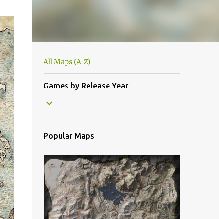
All Maps (A-Z)
Games by Release Year
Popular Maps