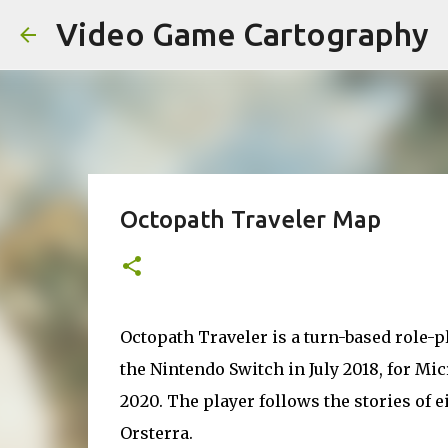
Video Game Cartography
Octopath Traveler Map
Octopath Traveler is a turn-based role-p
the Nintendo Switch in July 2018, for Mic
2020. The player follows the stories of e
Orsterra.