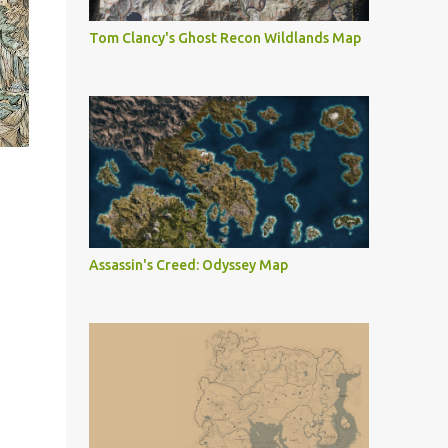
Tom Clancy's Ghost Recon Wildlands Map
Assassin's Creed: Odyssey Map