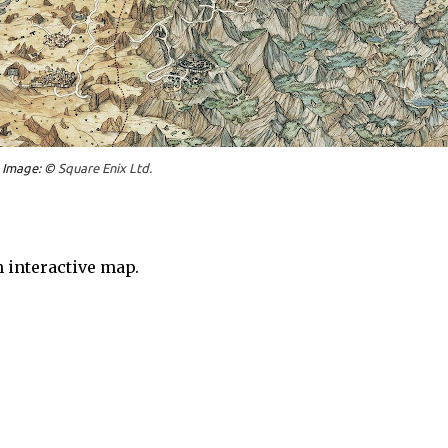
Image: ©
Square Enix Ltd.
 interactive map.