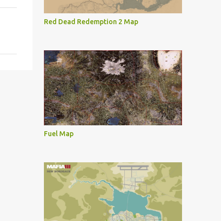
Red Dead Redemption 2 Map
Fuel Map