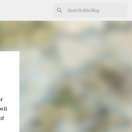
or
ril
of