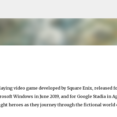
Skip to main content
laying video game developed by Square Enix, released f
rosoft Windows in June 2019, and for Google Stadia in Ap
ight heroes as they journey through the fictional world 